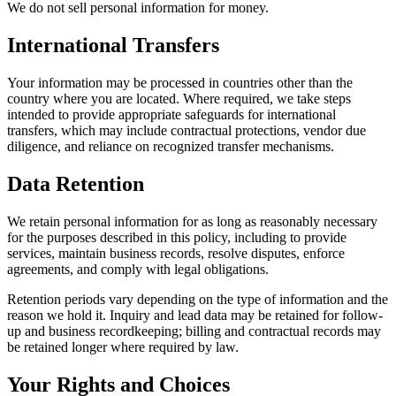
We do not sell personal information for money.
International Transfers
Your information may be processed in countries other than the
country where you are located. Where required, we take steps
intended to provide appropriate safeguards for international
transfers, which may include contractual protections, vendor due
diligence, and reliance on recognized transfer mechanisms.
Data Retention
We retain personal information for as long as reasonably necessary
for the purposes described in this policy, including to provide
services, maintain business records, resolve disputes, enforce
agreements, and comply with legal obligations.
Retention periods vary depending on the type of information and the
reason we hold it. Inquiry and lead data may be retained for follow-
up and business recordkeeping; billing and contractual records may
be retained longer where required by law.
Your Rights and Choices