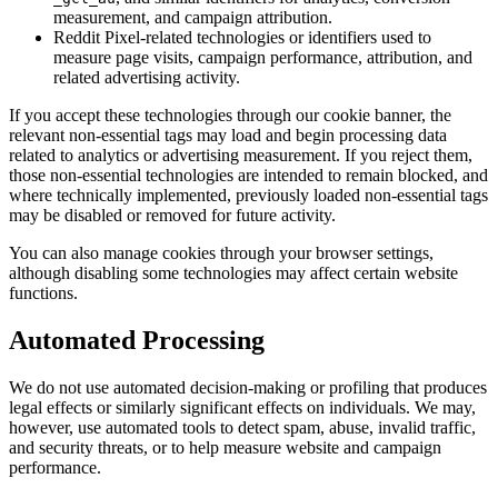
measurement, and campaign attribution.
Reddit Pixel-related technologies or identifiers used to
measure page visits, campaign performance, attribution, and
related advertising activity.
If you accept these technologies through our cookie banner, the
relevant non-essential tags may load and begin processing data
related to analytics or advertising measurement. If you reject them,
those non-essential technologies are intended to remain blocked, and
where technically implemented, previously loaded non-essential tags
may be disabled or removed for future activity.
You can also manage cookies through your browser settings,
although disabling some technologies may affect certain website
functions.
Automated Processing
We do not use automated decision-making or profiling that produces
legal effects or similarly significant effects on individuals. We may,
however, use automated tools to detect spam, abuse, invalid traffic,
and security threats, or to help measure website and campaign
performance.