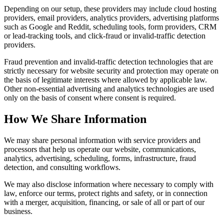
Depending on our setup, these providers may include cloud hosting
providers, email providers, analytics providers, advertising platforms
such as Google and Reddit, scheduling tools, form providers, CRM
or lead-tracking tools, and click-fraud or invalid-traffic detection
providers.
Fraud prevention and invalid-traffic detection technologies that are
strictly necessary for website security and protection may operate on
the basis of legitimate interests where allowed by applicable law.
Other non-essential advertising and analytics technologies are used
only on the basis of consent where consent is required.
How We Share Information
We may share personal information with service providers and
processors that help us operate our website, communications,
analytics, advertising, scheduling, forms, infrastructure, fraud
detection, and consulting workflows.
We may also disclose information where necessary to comply with
law, enforce our terms, protect rights and safety, or in connection
with a merger, acquisition, financing, or sale of all or part of our
business.