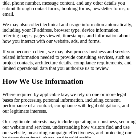
title, phone number, message content, and any other details you
submit through contact forms, booking forms, newsletter forms, or
email.
We may also collect technical and usage information automatically,
including your IP address, browser type, device information,
referring pages, pages viewed, timestamps, and information about
how you interact with our website, ads, and forms.
If you become a client, we may also process business and service-
related information needed to provide consulting services, such as
project contacts, architecture details, compliance requirements, and
limited operational data that you authorize us to review.
How We Use Information
Where required by applicable law, we rely on one or more legal
bases for processing personal information, including consent,
performance of a contract, compliance with legal obligations, and
our legitimate interests.
Our legitimate interests may include operating our business, securing
our website and services, understanding how visitors find and use
our website, measuring campaign effectiveness, and protecting our