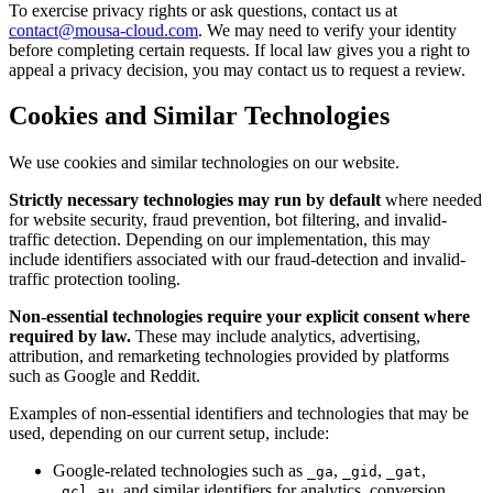
To exercise privacy rights or ask questions, contact us at
contact@mousa-cloud.com
. We may need to verify your identity
before completing certain requests. If local law gives you a right to
appeal a privacy decision, you may contact us to request a review.
Cookies and Similar Technologies
We use cookies and similar technologies on our website.
Strictly necessary technologies may run by default
where needed
for website security, fraud prevention, bot filtering, and invalid-
traffic detection. Depending on our implementation, this may
include identifiers associated with our fraud-detection and invalid-
traffic protection tooling.
Non-essential technologies require your explicit consent where
required by law.
These may include analytics, advertising,
attribution, and remarketing technologies provided by platforms
such as Google and Reddit.
Examples of non-essential identifiers and technologies that may be
used, depending on our current setup, include:
Google-related technologies such as
,
,
,
_ga
_gid
_gat
, and similar identifiers for analytics, conversion
_gcl_au