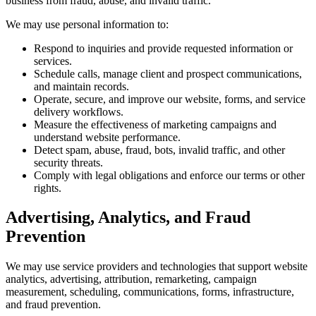
business from fraud, abuse, and invalid traffic.
We may use personal information to:
Respond to inquiries and provide requested information or
services.
Schedule calls, manage client and prospect communications,
and maintain records.
Operate, secure, and improve our website, forms, and service
delivery workflows.
Measure the effectiveness of marketing campaigns and
understand website performance.
Detect spam, abuse, fraud, bots, invalid traffic, and other
security threats.
Comply with legal obligations and enforce our terms or other
rights.
Advertising, Analytics, and Fraud
Prevention
We may use service providers and technologies that support website
analytics, advertising, attribution, remarketing, campaign
measurement, scheduling, communications, forms, infrastructure,
and fraud prevention.