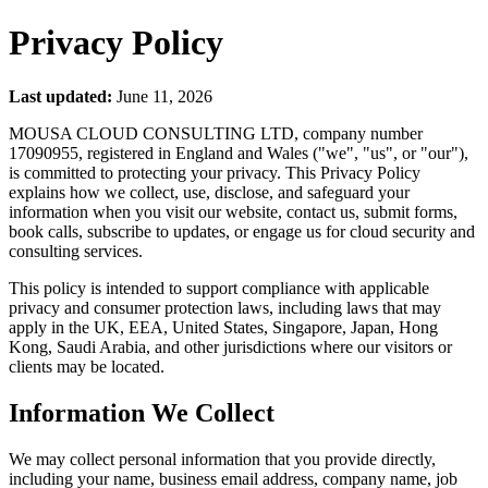
Privacy Policy
Last updated:
June 11, 2026
MOUSA CLOUD CONSULTING LTD, company number
17090955, registered in England and Wales ("we", "us", or "our"),
is committed to protecting your privacy. This Privacy Policy
explains how we collect, use, disclose, and safeguard your
information when you visit our website, contact us, submit forms,
book calls, subscribe to updates, or engage us for cloud security and
consulting services.
This policy is intended to support compliance with applicable
privacy and consumer protection laws, including laws that may
apply in the UK, EEA, United States, Singapore, Japan, Hong
Kong, Saudi Arabia, and other jurisdictions where our visitors or
clients may be located.
Information We Collect
We may collect personal information that you provide directly,
including your name, business email address, company name, job