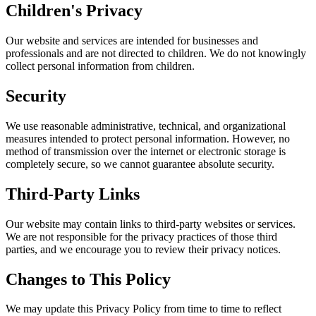
Children's Privacy
Our website and services are intended for businesses and
professionals and are not directed to children. We do not knowingly
collect personal information from children.
Security
We use reasonable administrative, technical, and organizational
measures intended to protect personal information. However, no
method of transmission over the internet or electronic storage is
completely secure, so we cannot guarantee absolute security.
Third-Party Links
Our website may contain links to third-party websites or services.
We are not responsible for the privacy practices of those third
parties, and we encourage you to review their privacy notices.
Changes to This Policy
We may update this Privacy Policy from time to time to reflect