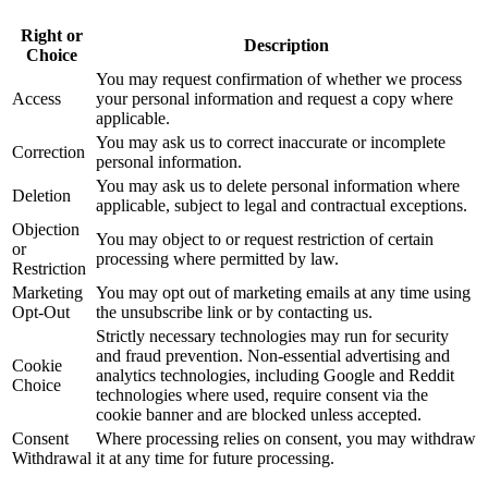
Right or
Description
Choice
You may request confirmation of whether we process
Access
your personal information and request a copy where
applicable.
You may ask us to correct inaccurate or incomplete
Correction
personal information.
You may ask us to delete personal information where
Deletion
applicable, subject to legal and contractual exceptions.
Objection
You may object to or request restriction of certain
or
processing where permitted by law.
Restriction
Marketing
You may opt out of marketing emails at any time using
Opt-Out
the unsubscribe link or by contacting us.
Strictly necessary technologies may run for security
and fraud prevention. Non-essential advertising and
Cookie
analytics technologies, including Google and Reddit
Choice
technologies where used, require consent via the
cookie banner and are blocked unless accepted.
Consent
Where processing relies on consent, you may withdraw
Withdrawal
it at any time for future processing.