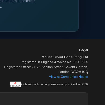
ent them in practice,
k.
Legal
Mousa Cloud Consulting Ltd
Registered in England & Wales No. 17090955
Registered Office: 71-75 Shelton Street, Covent Garden,
London, WC2H 9JQ
View at Companies House
Professional Indemnity Insurance up to 2 million GBP