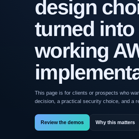
design cho
turned into
working A
implementa
This page is for clients or prospects who w
decision, a practical security choice, and a 
Review the demos
Why this matters