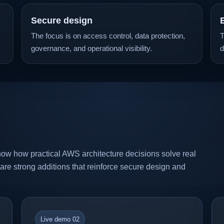
Secure design
The focus is on access control, data protection,
T
governance, and operational visibility.
d
ow how practical AWS architecture decisions solve real
o are strong additions that reinforce secure design and
Live demo 02