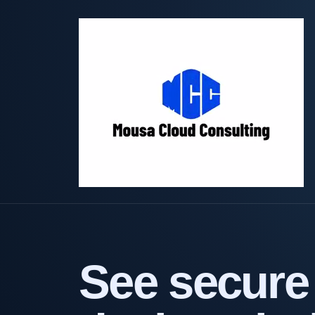
See secure