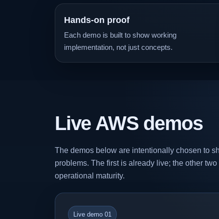
Hands-on proof
Each demo is built to show working
implementation, not just concepts.
Live AWS demos
The demos below are intentionally chosen to sh
problems. The first is already live; the other tw
operational maturity.
Live demo 01