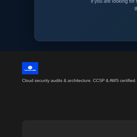
If you are looking f
t
Cloud security audits & architecture. CCSP & AWS certified.