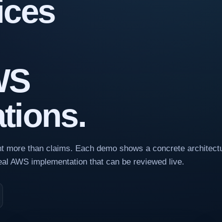
ices
WS
tions.
ant more than claims. Each demo shows a concrete architectu
real AWS implementation that can be reviewed live.