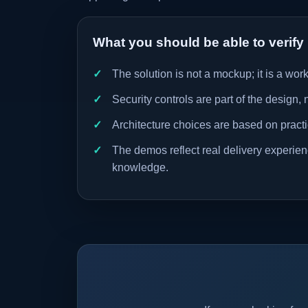
What you should be able to verify
The solution is not a mockup; it is a wo
Security controls are part of the design, 
Architecture choices are based on practic
The demos reflect real delivery experience
knowledge.