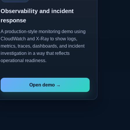
Observability and incident
response
A production-style monitoring demo using
CloudWatch and X-Ray to show logs,
metrics, traces, dashboards, and incident
investigation in a way that reflects
operational readiness.
Open demo →