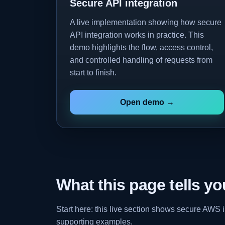
Secure API integration
A live implementation showing how secure
API integration works in practice. This
demo highlights the flow, access control,
and controlled handling of requests from
start to finish.
Open demo →
What this page tells yo
Start here: this live section shows secure AWS
supporting examples.