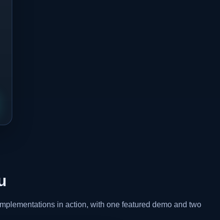
u
 implementations in action, with one featured demo and two