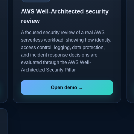
AWS Well-Architected security
review
A focused security review of a real AWS
serverless workload, showing how identity,
access control, logging, data protection,
and incident response decisions are
evaluated through the AWS Well-
Architected Security Pillar.
Open demo →