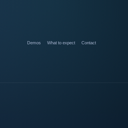
Demos
What to expect
Contact