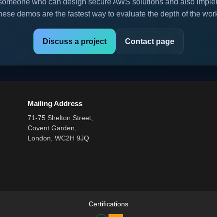
or someone who can design secure AWS solutions and also implem
hese demos are the fastest way to evaluate the depth of the wor
Discuss a project
Contact page
Mailing Address
71-75 Shelton Street,
Covent Garden,
London, WC2H 9JQ
Certifications