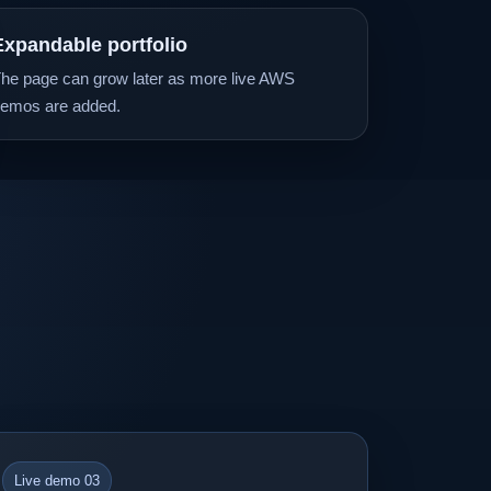
Expandable portfolio
he page can grow later as more live AWS
emos are added.
Live demo 03