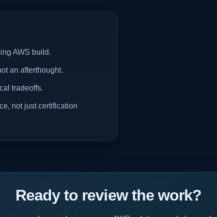
rking AWS build.
not an afterthought.
al tradeoffs.
, not just certification
Ready to review the work?